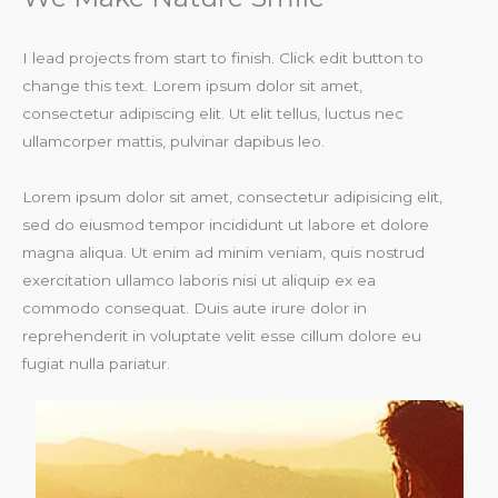
I lead projects from start to finish. Click edit button to
change this text. Lorem ipsum dolor sit amet,
consectetur adipiscing elit. Ut elit tellus, luctus nec
ullamcorper mattis, pulvinar dapibus leo.​
Lorem ipsum dolor sit amet, consectetur adipisicing elit,
sed do eiusmod tempor incididunt ut labore et dolore
magna aliqua. Ut enim ad minim veniam, quis nostrud
exercitation ullamco laboris nisi ut aliquip ex ea
commodo consequat. Duis aute irure dolor in
reprehenderit in voluptate velit esse cillum dolore eu
fugiat nulla pariatur.