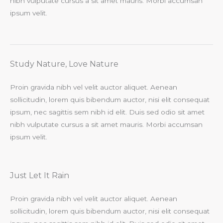
nibh vulputate cursus a sit amet mauris. Morbi accumsan
ipsum velit.​
Study Nature, Love Nature​
Proin gravida nibh vel velit auctor aliquet. Aenean
sollicitudin, lorem quis bibendum auctor, nisi elit consequat
ipsum, nec sagittis sem nibh id elit. Duis sed odio sit amet
nibh vulputate cursus a sit amet mauris. Morbi accumsan
ipsum velit.​
Just Let It Rain​
Proin gravida nibh vel velit auctor aliquet. Aenean
sollicitudin, lorem quis bibendum auctor, nisi elit consequat