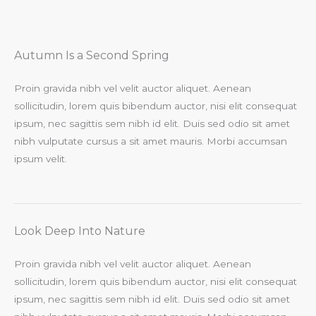
Autumn Is a Second Spring​
Proin gravida nibh vel velit auctor aliquet. Aenean
sollicitudin, lorem quis bibendum auctor, nisi elit consequat
ipsum, nec sagittis sem nibh id elit. Duis sed odio sit amet
nibh vulputate cursus a sit amet mauris. Morbi accumsan
ipsum velit.​
Look Deep Into Nature​
Proin gravida nibh vel velit auctor aliquet. Aenean
sollicitudin, lorem quis bibendum auctor, nisi elit consequat
ipsum, nec sagittis sem nibh id elit. Duis sed odio sit amet