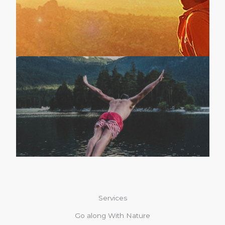
Services
Go along With Nature