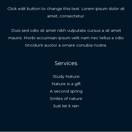
Click edit button to change this text. Lorem ipsum dolor sit
amet, consectetur.
Duis sed odio sit amet nibh vulputate cursus a sit amet
mauris. Morbi accumsan ipsum velit nam nec tellus a odio
tincidunt auctor a ornare conubia nostra.
Services
Study Nature
Nature is a gift
A second spring
Smiles of nature
Just let it rain