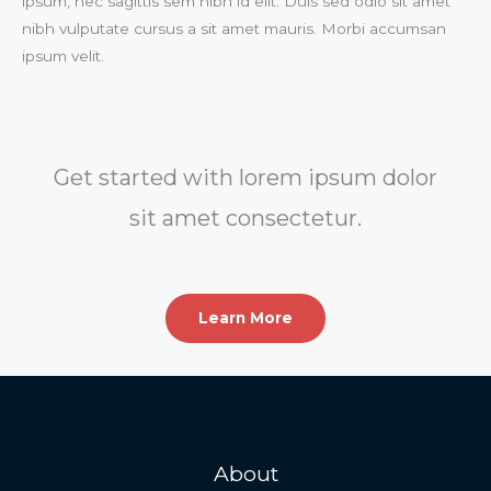
ipsum, nec sagittis sem nibh id elit. Duis sed odio sit amet
nibh vulputate cursus a sit amet mauris. Morbi accumsan
ipsum velit.​
Get started with lorem ipsum dolor
sit amet consectetur.​
Learn More
About